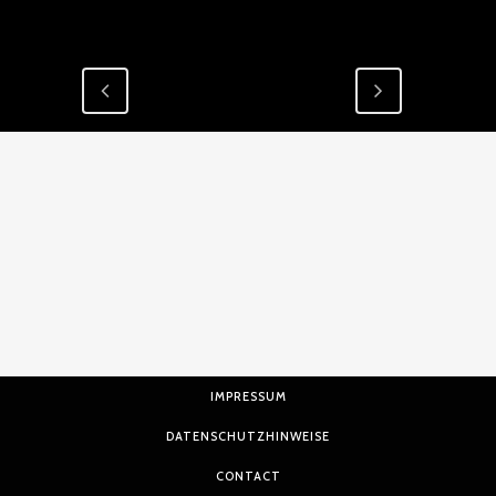
IMPRESSUM
DATENSCHUTZHINWEISE
CONTACT