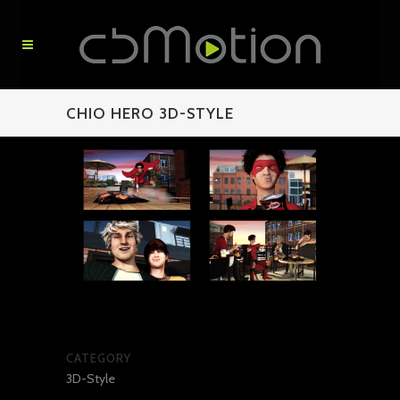
CHIO HERO 3D-STYLE
CATEGORY
3D-Style