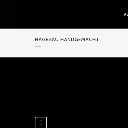
A
HAGEBAU HANDGEMACHT