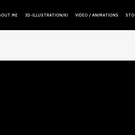
BOUT ME
3D-ILLUSTRATION/KI
VIDEO / ANIMATIONS
STO