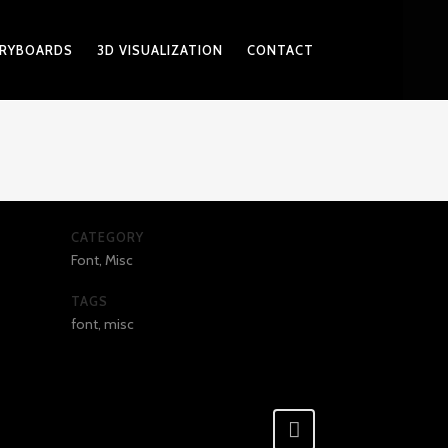
RYBOARDS
3D VISUALIZATION
CONTACT
CATEGORY
Font, Misc
TAGS
font, misc