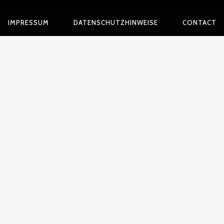
IMPRESSUM
DATENSCHUTZHINWEISE
CONTACT