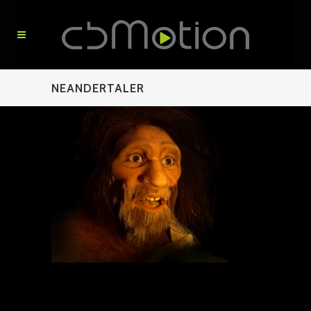
NEANDERTALER