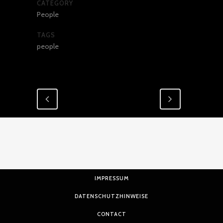
CATEGORY
People
TAGS
people
IMPRESSUM
DATENSCHUTZHINWEISE
CONTACT