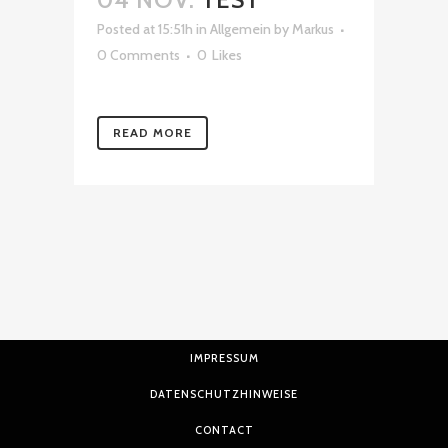
Posted at 15:51h
in
Allgemein
by
Markus
0 Comments
0
Likes
READ MORE
IMPRESSUM
DATENSCHUTZHINWEISE
CONTACT