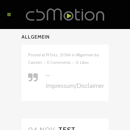
ALLGEMEIN
Posted at 19 Dez., 21:56h
in
Allgemein
by
Carsten
0 Comments
0
Likes
—
Impressum/Disclaimer
04 NOV.
TEST