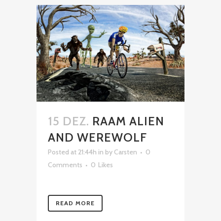
15 DEZ.
RAAM ALIEN
AND WEREWOLF
Posted at 21:44h
in
by
Carsten
0
Comments
0
Likes
READ MORE