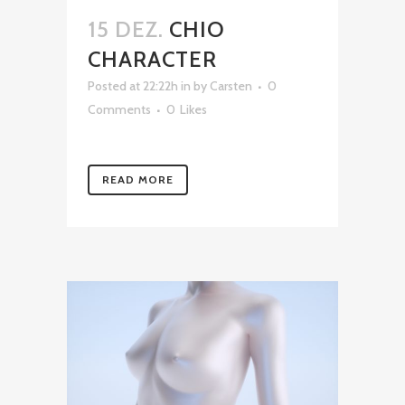
15 DEZ.
CHIO
CHARACTER
Posted at 22:22h
in
by
Carsten
0
Comments
0
Likes
READ MORE