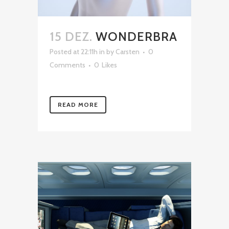
15 DEZ.
WONDERBRA
Posted at 22:11h
in
by
Carsten
0
Comments
0
Likes
READ MORE