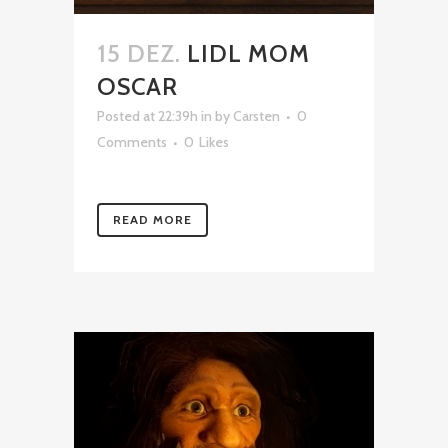
15 DEZ.
LIDL MOM
OSCAR
Posted at 22:39h
in
by
Carsten
0
Comments
0
Likes
READ MORE