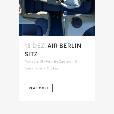
15 DEZ.
AIR BERLIN
SITZ
Posted at 21:49h
in
by
Carsten
0
Comments
0
Likes
READ MORE