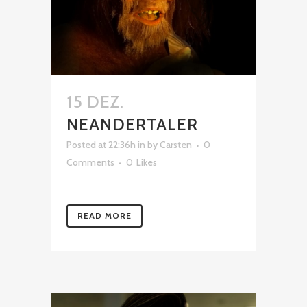
15 DEZ.
NEANDERTALER
Posted at 22:36h
in
by
Carsten
0
Comments
0
Likes
READ MORE