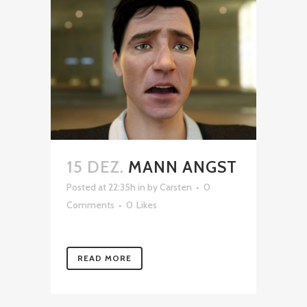
15 DEZ.
MANN ANGST
Posted at 22:35h
in
by
Carsten
0
Comments
0
Likes
READ MORE