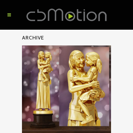
ARCHIVE