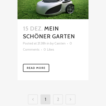
15 DEZ.
MEIN
SCHÖNER GARTEN
Posted at 21:38h
in
by
Carsten
0
Comments
0
Likes
READ MORE
1
2