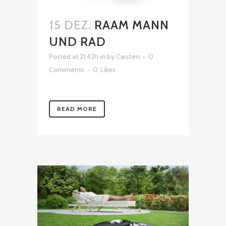
15 DEZ.
RAAM MANN
UND RAD
Posted at 21:43h
in
by
Carsten
0
Comments
0
Likes
READ MORE