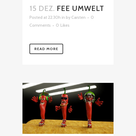
15 DEZ.
FEE UMWELT
Posted at 22:30h
in
by
Carsten
0
Comments
0
Likes
READ MORE